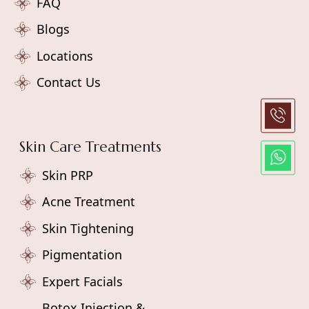
FAQ
Blogs
Locations
Contact Us
Skin Care Treatments
Skin PRP
Acne Treatment
Skin Tightening
Pigmentation
Expert Facials
Botox Injection &