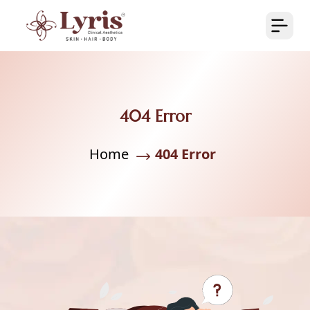
404 Error
Home
404 Error