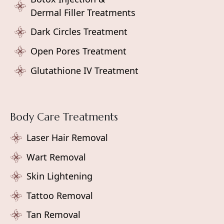
Dermal Filler Treatments
Dark Circles Treatment
Open Pores Treatment
Glutathione IV Treatment
Body Care Treatments
Laser Hair Removal
Wart Removal
Skin Lightening
Tattoo Removal
Tan Removal