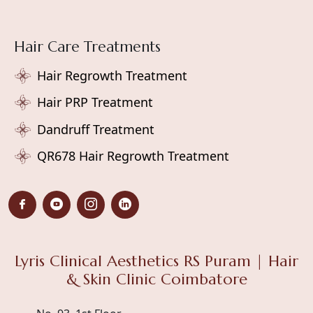
Hair Care Treatments
Hair Regrowth Treatment
Hair PRP Treatment
Dandruff Treatment
QR678 Hair Regrowth Treatment
Lyris Clinical Aesthetics RS Puram | Hair
& Skin Clinic Coimbatore