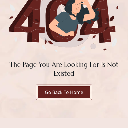
The Page You Are Looking For Is Not
Existed
Go Back To Home