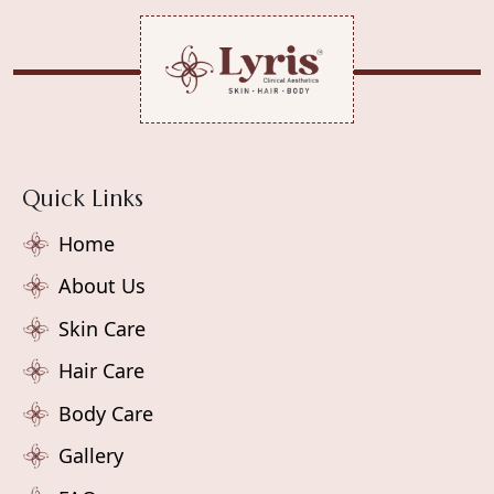
Quick Links
Home
About Us
Skin Care
Hair Care
Body Care
Gallery