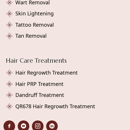
Wart Removal
Skin Lightening
Tattoo Removal
Tan Removal
Hair Care Treatments
Hair Regrowth Treatment
Hair PRP Treatment
Dandruff Treatment
QR678 Hair Regrowth Treatment