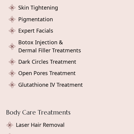
Skin Tightening
Pigmentation
Expert Facials
Botox Injection &
Dermal Filler Treatments
Dark Circles Treatment
Open Pores Treatment
Glutathione IV Treatment
Body Care Treatments
Laser Hair Removal