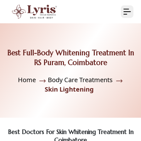
Best Full-Body Whitening Treatment In
RS Puram, Coimbatore
Home
Body Care Treatments
Skin Lightening
Best Doctors For Skin Whitening Treatment In
Coimbatore