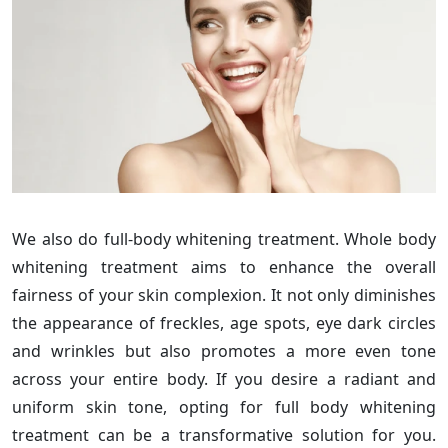
We also do full-body whitening treatment. Whole body
whitening treatment aims to enhance the overall
fairness of your skin complexion. It not only diminishes
the appearance of freckles, age spots, eye dark circles
and wrinkles but also promotes a more even tone
across your entire body. If you desire a radiant and
uniform skin tone, opting for full body whitening
treatment can be a transformative solution for you.