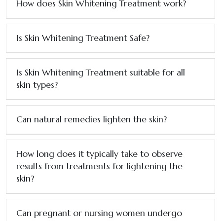
How does Skin Whitening Treatment work?
Is Skin Whitening Treatment Safe?
Is Skin Whitening Treatment suitable for all
skin types?
Can natural remedies lighten the skin?
How long does it typically take to observe
results from treatments for lightening the
skin?
Can pregnant or nursing women undergo