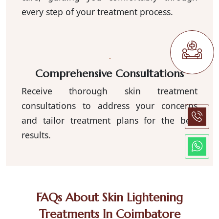
every step of your treatment process.
Comprehensive Consultations
Receive thorough skin treatment
consultations to address your concerns
and tailor treatment plans for the best
results.
FAQs About Skin Lightening
Treatments In Coimbatore