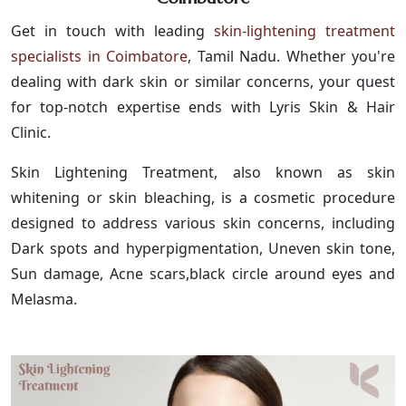
Get in touch with leading
skin-lightening treatment
specialists in Coimbatore
, Tamil Nadu. Whether you're
dealing with dark skin or similar concerns, your quest
for top-notch expertise ends with Lyris Skin & Hair
Clinic.
Skin Lightening Treatment, also known as skin
whitening or skin bleaching, is a cosmetic procedure
designed to address various skin concerns, including
Dark spots and hyperpigmentation, Uneven skin tone,
Sun damage, Acne scars,black circle around eyes and
Melasma.