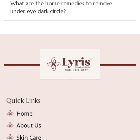
What are the home remedies to remove
under eye dark circle?
Quick Links
Home
About Us
Skin Care