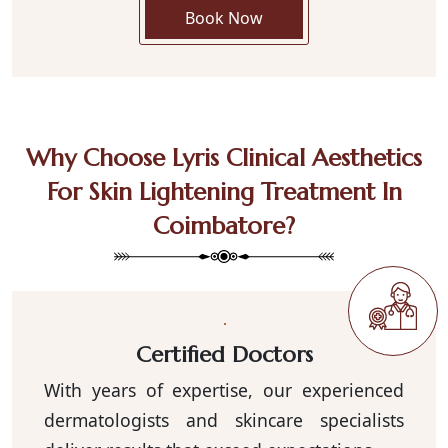
Book Now
Why Choose Lyris Clinical Aesthetics
For Skin Lightening Treatment In
Coimbatore?
Certified Doctors
With years of expertise, our experienced
dermatologists and skincare specialists