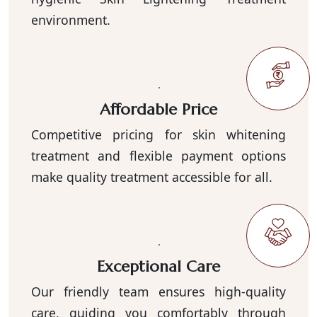
environment.
Affordable Price
Competitive pricing for skin whitening
treatment and flexible payment options
make quality treatment accessible for all.
Exceptional Care
Our friendly team ensures high-quality
care, guiding you comfortably through