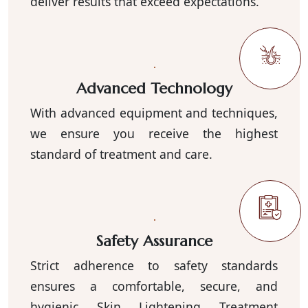
deliver results that exceed expectations.
Advanced Technology
With advanced equipment and techniques,
we ensure you receive the highest
standard of treatment and care.
Safety Assurance
Strict adherence to safety standards
ensures a comfortable, secure, and
hygienic Skin Lightening Treatment