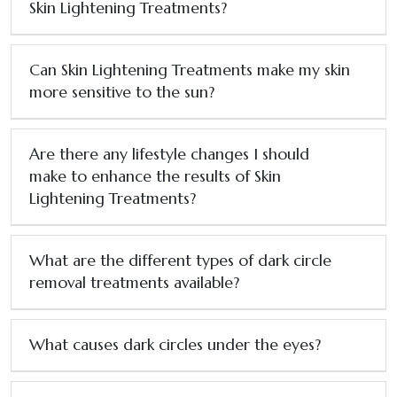
Skin Lightening Treatments?
Can Skin Lightening Treatments make my skin
more sensitive to the sun?
Are there any lifestyle changes I should
make to enhance the results of Skin
Lightening Treatments?
What are the different types of dark circle
removal treatments available?
What causes dark circles under the eyes?