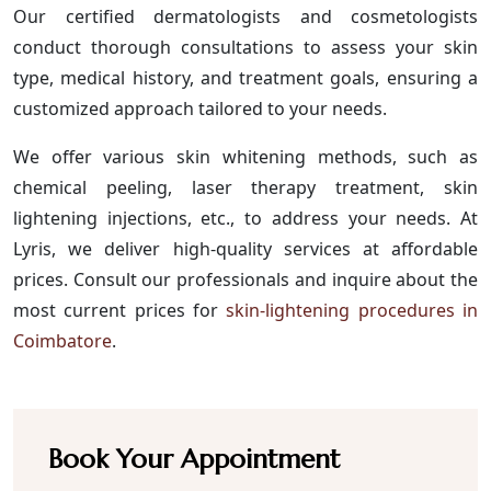
Our certified dermatologists and cosmetologists
conduct thorough consultations to assess your skin
type, medical history, and treatment goals, ensuring a
customized approach tailored to your needs.
We offer various skin whitening methods, such as
chemical peeling, laser therapy treatment, skin
lightening injections, etc., to address your needs. At
Lyris, we deliver high-quality services at affordable
prices. Consult our professionals and inquire about the
most current prices for
skin-lightening procedures in
Coimbatore
.
Book Your Appointment