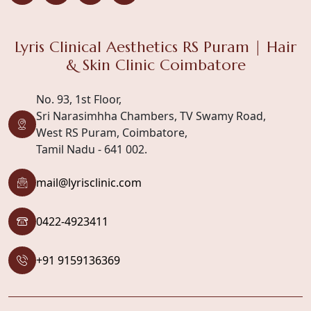
Lyris Clinical Aesthetics RS Puram | Hair
& Skin Clinic Coimbatore
No. 93, 1st Floor,
Sri Narasimhha Chambers, TV Swamy Road,
West RS Puram, Coimbatore,
Tamil Nadu - 641 002.
mail@lyrisclinic.com
0422-4923411
+91 9159136369