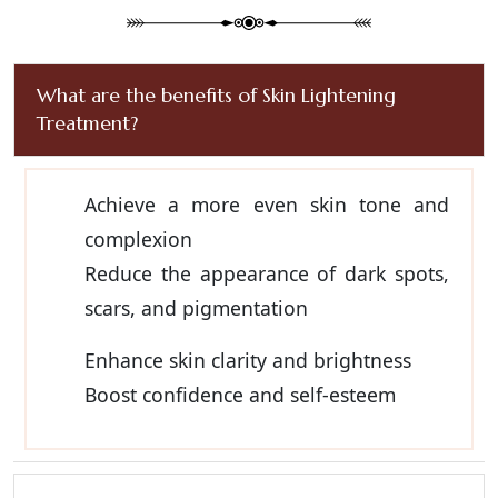
What are the benefits of Skin Lightening
Treatment?
Achieve a more even skin tone and
complexion
Reduce the appearance of dark spots,
scars, and pigmentation
Enhance skin clarity and brightness
Boost confidence and self-esteem