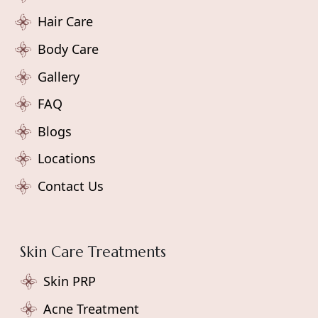
Hair Care
Body Care
Gallery
FAQ
Blogs
Locations
Contact Us
Skin Care Treatments
Skin PRP
Acne Treatment