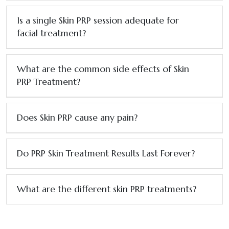
Is a single Skin PRP session adequate for
facial treatment?
What are the common side effects of Skin
PRP Treatment?
Does Skin PRP cause any pain?
Do PRP Skin Treatment Results Last Forever?
What are the different skin PRP treatments?