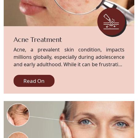
Acne Treatment
Acne, a prevalent skin condition, impacts
millions globally, especially during adolescence
and early adulthood. While it can be frustrating
and distressing, effective treatment.
Read On