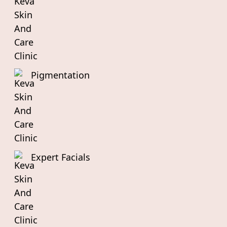
Pigmentation
Expert Facials