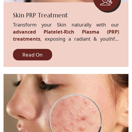
Skin PRP Treatment
Transform your Skin naturally with our
advanced Platelet-Rich Plasma (PRP)
treatments
, exposing a radiant & youthful
complexion.
Read On