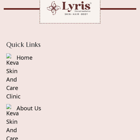
enough of it, your body struggles to repair
damage, resulting in premature aging, fatigue,
and skin concerns.
Quick Links
Home
About Us