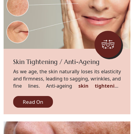
Skin Tightening / Anti-Ageing
As we age, the skin naturally loses its elasticity
and firmness, leading to sagging, wrinkles, and
fine lines. Anti-ageing
skin tightening
treatments
offer effective solutions.
Read On