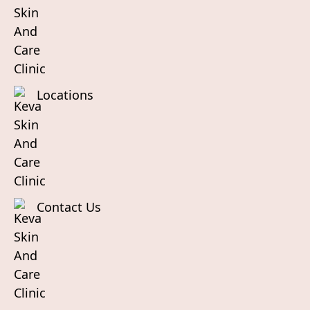
Locations
Contact Us