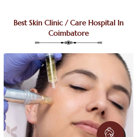
Best Skin Clinic / Care Hospital In
Coimbatore