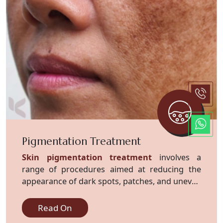
Pigmentation Treatment
Skin pigmentation treatment
involves a
range of procedures aimed at reducing the
appearance of dark spots, patches, and uneven
skin tone caused by excess melanin
production.
Read On