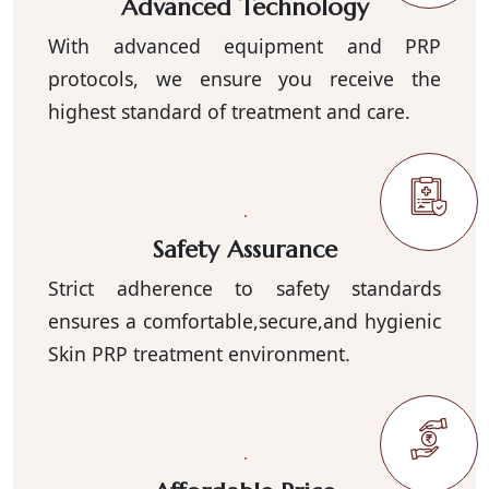
Advanced Technology
With advanced equipment and PRP
protocols, we ensure you receive the
highest standard of treatment and care.
Safety Assurance
Strict adherence to safety standards
ensures a comfortable,secure,and hygienic
Skin PRP treatment environment.