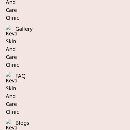
Gallery
FAQ
Blogs