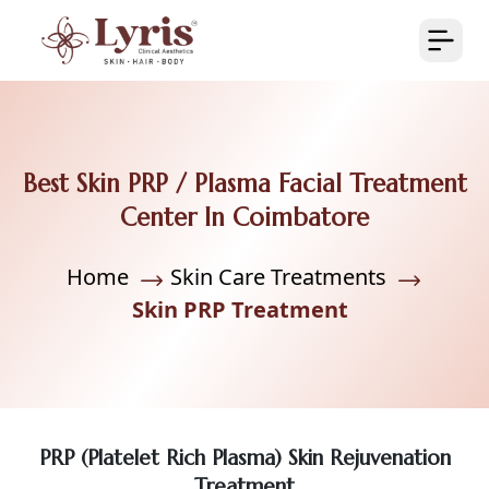
Best Skin PRP / Plasma Facial Treatment
Center In Coimbatore
Home
Skin Care Treatments
Skin PRP Treatment
PRP (Platelet Rich Plasma) Skin Rejuvenation
Treatment