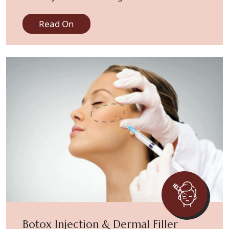
skin concerns effectively.
Read On
Botox Injection & Dermal Filler