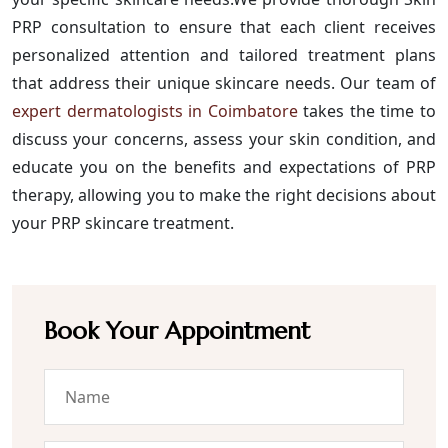
PRP consultation to ensure that each client receives
personalized attention and tailored treatment plans
that address their unique skincare needs. Our team of
expert dermatologists in Coimbatore
takes the time to
discuss your concerns, assess your skin condition, and
educate you on the benefits and expectations of PRP
therapy, allowing you to make the right decisions about
your PRP skincare treatment.
Book Your Appointment