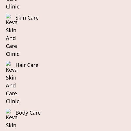
Skin Care
Hair Care
Body Care