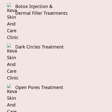
Botox Injection &
Dermal Filler Treatments
Dark Circles Treatment
Open Pores Treatment