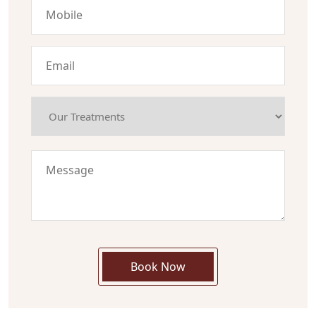
Book Now