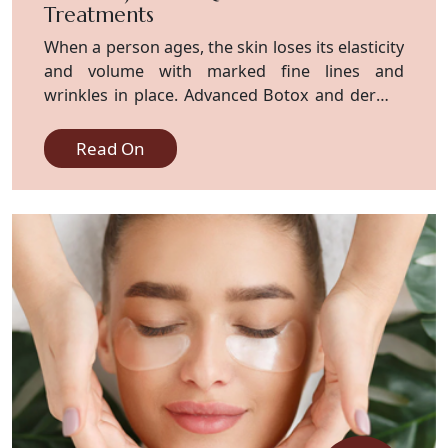
Treatments
When a person ages, the skin loses its elasticity
and volume with marked fine lines and
wrinkles in place. Advanced Botox and dermal
filler treatments focus on restoring a bright,
youthful look. Advanced techniques are being
Read On
used by skilled experts to give you
personalized care that meets your aesthetic
goal. Experience a fresh new look and an
improved confidence