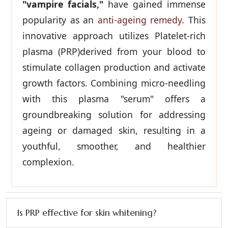
"vampire facials,"
have gained immense
popularity as an
anti-ageing remedy
. This
innovative approach utilizes Platelet-rich
plasma (PRP)derived from your blood to
stimulate collagen production and activate
growth factors. Combining micro-needling
with this plasma "serum" offers a
groundbreaking solution for addressing
ageing or damaged skin, resulting in a
youthful, smoother, and healthier
complexion.
Is PRP effective for skin whitening?