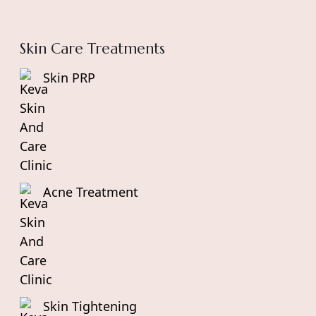
Skin Care Treatments
Skin PRP
Acne Treatment
Skin Tightening