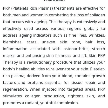
PRP (Platelets Rich Plasma) treatments are effective for
both men and women in combating the loss of collagen
that occurs with ageing. This therapy is extensively and
effectively used across various regions globally to
address ageing indicators such as fine lines, wrinkles,
blemishes, scars, uneven skin tone, hair loss,
inflammation associated with osteoarthritis, stretch
marks, and enhancing skin firmness and lift. Skin PRP
Therapy is a revolutionary procedure that utilizes your
body's healing abilities to rejuvenate your skin. Platelet-
rich plasma, derived from your blood, contains growth
factors and proteins essential for tissue repair and
regeneration. When injected into targeted areas, PRP
stimulates collagen production, tightens skin, and
promotes a radiant, youthful complexion.