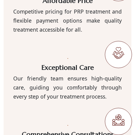
Affordable Price
Competitive pricing for PRP treatment and
flexible payment options make quality
treatment accessible for all.
Exceptional Care
Our friendly team ensures high-quality
care, guiding you comfortably through
every step of your treatment process.
Comprehensive Consultations