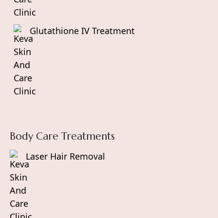
Glutathione IV Treatment
Body Care Treatments
Laser Hair Removal