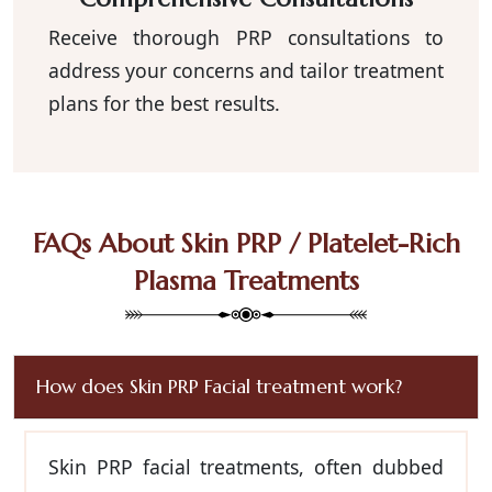
Receive thorough PRP consultations to
address your concerns and tailor treatment
plans for the best results.
FAQs About Skin PRP / Platelet-Rich
Plasma Treatments
How does Skin PRP Facial treatment work?
Skin PRP facial treatments, often dubbed