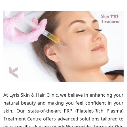
At Lyris Skin & Hair Clinic, we believe in enhancing your
natural beauty and making you feel confident in your
skin. Our state-of-the-art PRP (Platelet-Rich Plasma)
Treatment Centre offers advanced solutions tailored to
your specific skincare needs.We provide thorough Skin