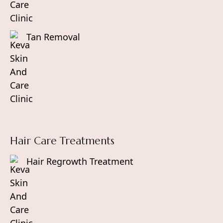
Tan Removal
Hair Care Treatments
Hair Regrowth Treatment