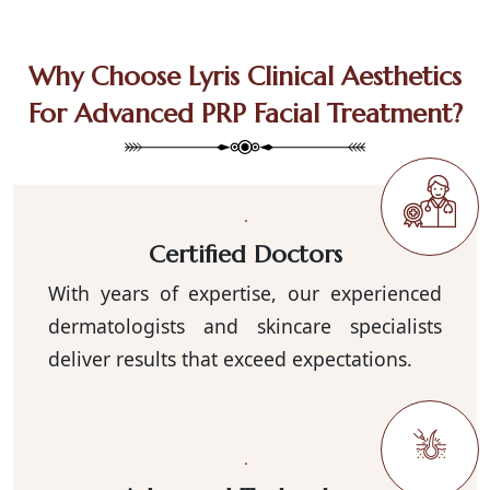
Why Choose Lyris Clinical Aesthetics
For Advanced PRP Facial Treatment?
Certified Doctors
With years of expertise, our experienced
dermatologists and skincare specialists
deliver results that exceed expectations.