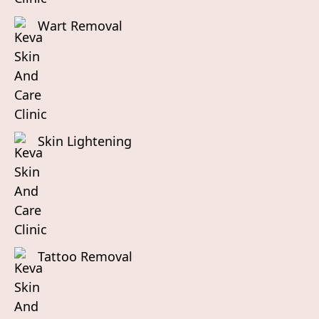
Wart Removal
Skin Lightening
Tattoo Removal