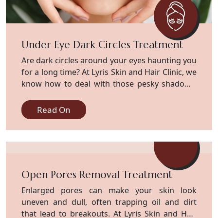
Under Eye Dark Circles Treatment
Are dark circles around your eyes haunting you
for a long time? At Lyris Skin and Hair Clinic, we
know how to deal with those pesky shadows,
which set a serious dull on your attractive face.
Experts at our clinic possess extensive
Read On
knowledge in treating such matters. Dark
circles develop because of various factors,
including heredity, age, and natural skin color,
along with late-night device usage and
persistent stress. Our experts dive deeper into
Open Pores Removal Treatment
the issue and resolve it from the root cause.
We smooth them out with gentle chemical
Enlarged pores can make your skin look
peels that brighten your skin fast. Our
uneven and dull, often trapping oil and dirt
chemical peels, loaded with glycolic or lactic
that lead to breakouts. At Lyris Skin and Hair