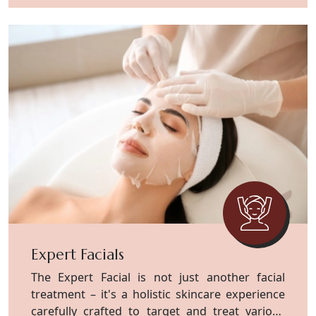
Expert Facials
The Expert Facial is not just another facial
treatment – it's a holistic skincare experience
carefully crafted to target and treat various