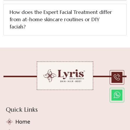
How does the Expert Facial Treatment differ
from at-home skincare routines or DIY
facials?
Quick Links
Home