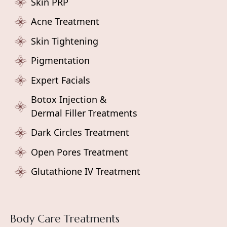
Skin PRP
Acne Treatment
Skin Tightening
Pigmentation
Expert Facials
Botox Injection &
Dermal Filler Treatments
Dark Circles Treatment
Open Pores Treatment
Glutathione IV Treatment
Body Care Treatments