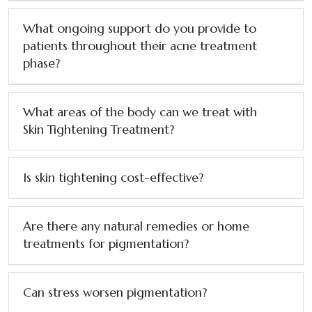
What ongoing support do you provide to
patients throughout their acne treatment
phase?
What areas of the body can we treat with
Skin Tightening Treatment?
Is skin tightening cost-effective?
Are there any natural remedies or home
treatments for pigmentation?
Can stress worsen pigmentation?