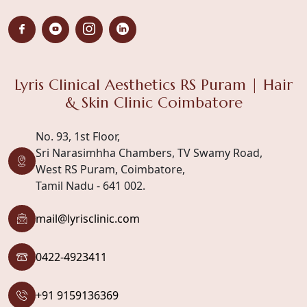
Lyris Clinical Aesthetics RS Puram | Hair
& Skin Clinic Coimbatore
No. 93, 1st Floor,
Sri Narasimhha Chambers, TV Swamy Road,
West RS Puram, Coimbatore,
Tamil Nadu - 641 002.
mail@lyrisclinic.com
0422-4923411
+91 9159136369