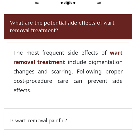
What are the potential side effects of wart
removal treatment?
The most frequent side effects of
wart
removal treatment
include pigmentation
changes and scarring. Following proper
post-procedure care can prevent side
effects.
Is wart removal painful?