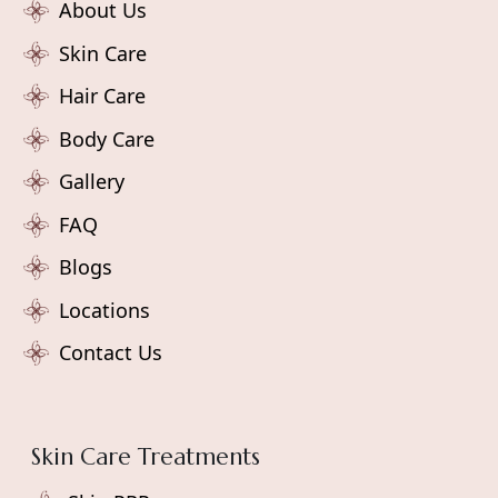
About Us
Skin Care
Hair Care
Body Care
Gallery
FAQ
Blogs
Locations
Contact Us
Skin Care Treatments