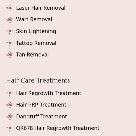
Laser Hair Removal
Wart Removal
Skin Lightening
Tattoo Removal
Tan Removal
Hair Care Treatments
Hair Regrowth Treatment
Hair PRP Treatment
Dandruff Treatment
QR678 Hair Regrowth Treatment