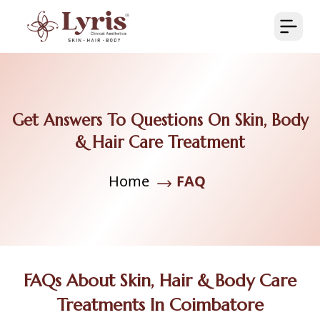
Get Answers To Questions On Skin, Body
& Hair Care Treatment
Home
FAQ
FAQs About Skin, Hair & Body Care
Treatments In Coimbatore