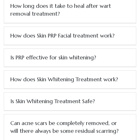
How long does it take to heal after wart
removal treatment?
How does Skin PRP Facial treatment work?
Is PRP effective for skin whitening?
How does Skin Whitening Treatment work?
Is Skin Whitening Treatment Safe?
Can acne scars be completely removed, or
will there always be some residual scarring?