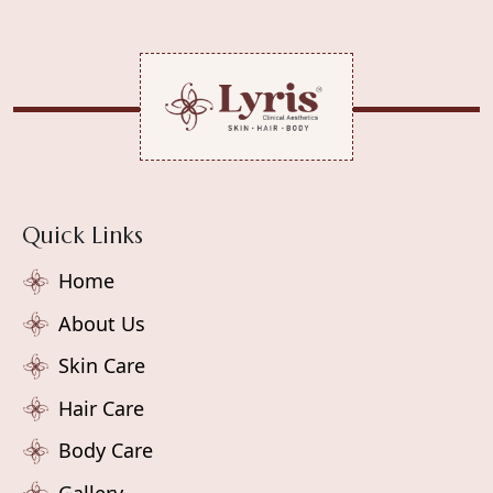
Quick Links
Home
About Us
Skin Care
Hair Care
Body Care
Gallery