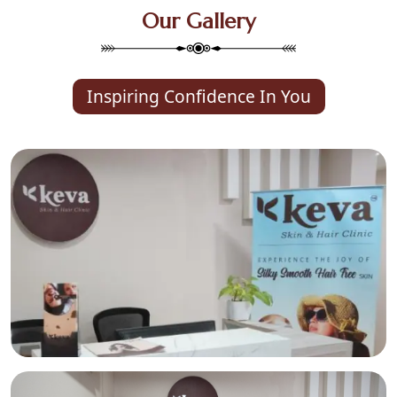
Our Gallery
Inspiring Confidence In You