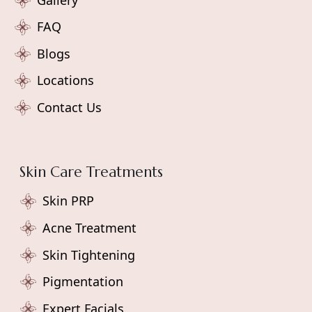
FAQ
Blogs
Locations
Contact Us
Skin Care Treatments
Skin PRP
Acne Treatment
Skin Tightening
Pigmentation
Expert Facials