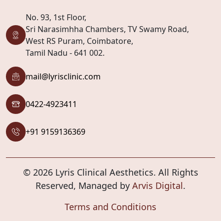
No. 93, 1st Floor,
Sri Narasimhha Chambers, TV Swamy Road,
West RS Puram, Coimbatore,
Tamil Nadu - 641 002.
mail@lyrisclinic.com
0422-4923411
+91 9159136369
© 2026 Lyris Clinical Aesthetics. All Rights
Reserved, Managed by
Arvis Digital
.
Terms and Conditions