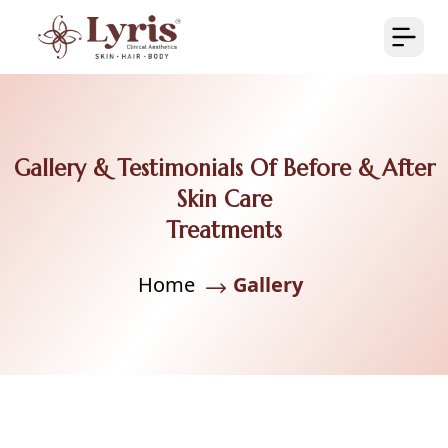
Gallery & Testimonials Of Before & After
Skin Care
Treatments
Home
Gallery