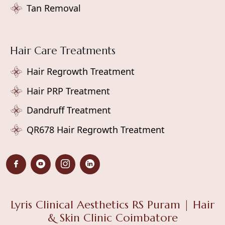
Tan Removal
Hair Care Treatments
Hair Regrowth Treatment
Hair PRP Treatment
Dandruff Treatment
QR678 Hair Regrowth Treatment
Lyris Clinical Aesthetics RS Puram | Hair
& Skin Clinic Coimbatore