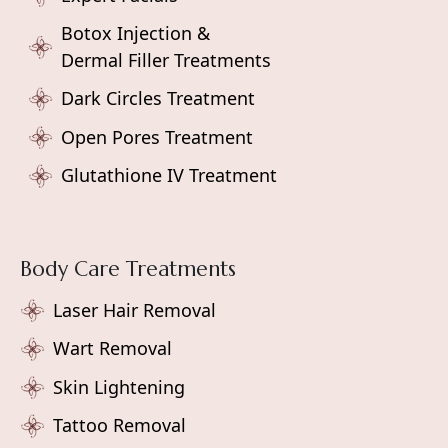
Botox Injection &
Dermal Filler Treatments
Dark Circles Treatment
Open Pores Treatment
Glutathione IV Treatment
Body Care Treatments
Laser Hair Removal
Wart Removal
Skin Lightening
Tattoo Removal