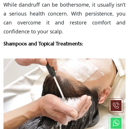
While dandruff can be bothersome, it usually isn’t
a serious health concern. With persistence, you
can overcome it and restore comfort and
confidence to your scalp.
Shampoos and Topical Treatments: