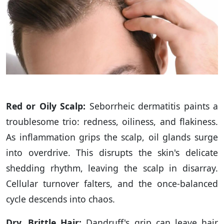
Red or Oily Scalp:
Seborrheic dermatitis paints a
troublesome trio: redness, oiliness, and flakiness.
As inflammation grips the scalp, oil glands surge
into overdrive. This disrupts the skin's delicate
shedding rhythm, leaving the scalp in disarray.
Cellular turnover falters, and the once-balanced
cycle descends into chaos.
Dry, Brittle Hair:
Dandruff's grip can leave hair