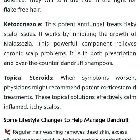
flake-free hair.
Ketoconazole:
This potent antifungal treats flaky
scalp issues. It works by inhibiting the growth of
Malassezia. This powerful component relieves
chronic scalp problems. It is in both prescription
and over-the-counter dandruff shampoos.
Topical Steroids:
When symptoms worsen,
physicians might recommend potent corticosteroid
treatments. These topical solutions effectively calm
inflamed, itchy scalps.
Some Lifestyle Changes to Help Manage Dandruff
Regular hair washing removes dead skin, excess