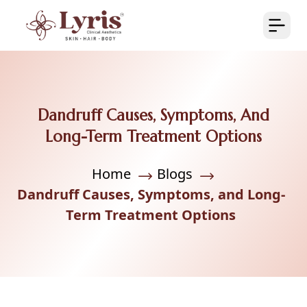
Dandruff Causes, Symptoms, And
Long-Term Treatment Options
Home
Blogs
Dandruff Causes, Symptoms, and Long-
Term Treatment Options