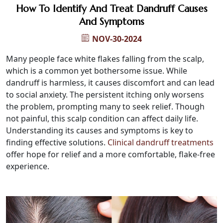
How To Identify And Treat Dandruff Causes
And Symptoms
NOV-30-2024
Many people face white flakes falling from the scalp,
which is a common yet bothersome issue. While
dandruff is harmless, it causes discomfort and can lead
to social anxiety. The persistent itching only worsens
the problem, prompting many to seek relief. Though
not painful, this scalp condition can affect daily life.
Understanding its causes and symptoms is key to
finding effective solutions.
Clinical dandruff treatments
offer hope for relief and a more comfortable, flake-free
experience.