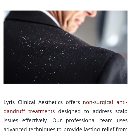
Lyris Clinical Aesthetics offers
non-surgical anti-
dandruff treatments
designed to address scalp
issues effectively. Our professional team uses
advanced techniques to provide lasting relief from