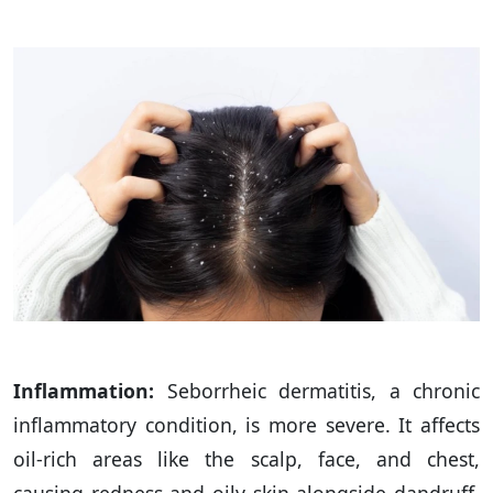
Inflammation:
Seborrheic dermatitis, a chronic
inflammatory condition, is more severe. It affects
oil-rich areas like the scalp, face, and chest,