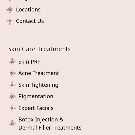
Locations
Contact Us
Skin Care Treatments
Skin PRP
Acne Treatment
Skin Tightening
Pigmentation
Expert Facials
Botox Injection &
Dermal Filler Treatments