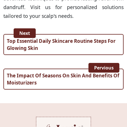
dandruff. Visit us for personalized solutions
tailored to your scalp's needs.
Next
Top Essential Daily Skincare Routine Steps For
Glowing Skin
Pervious
The Impact Of Seasons On Skin And Benefits Of
Moisturizers