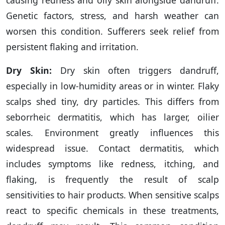
causing redness and oily skin alongside dandruff.
Genetic factors, stress, and harsh weather can
worsen this condition. Sufferers seek relief from
persistent flaking and irritation.
Dry Skin:
Dry skin often triggers dandruff,
especially in low-humidity areas or in winter. Flaky
scalps shed tiny, dry particles. This differs from
seborrheic dermatitis, which has larger, oilier
scales. Environment greatly influences this
widespread issue. Contact dermatitis, which
includes symptoms like redness, itching, and
flaking, is frequently the result of scalp
sensitivities to hair products. When sensitive scalps
react to specific chemicals in these treatments,