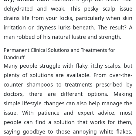
dehydrated and weak. This pesky scalp issue
drains life from your locks, particularly when skin
irritation or dryness lurks beneath. The result? A
man robbed of his natural lustre and strength.
Permanent Clinical Solutions and Treatments for
Dandruff
Many people struggle with flaky, itchy scalps, but
plenty of solutions are available. From over-the-
counter shampoos to treatments prescribed by
doctors, there are different options. Making
simple lifestyle changes can also help manage the
issue. With patience and expert advice, most
people can find a solution that works for them,
saying goodbye to those annoying white flakes.