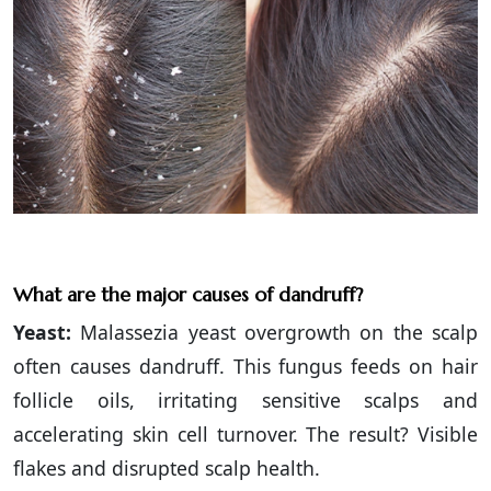
What are the major causes of dandruff?
Yeast:
Malassezia yeast overgrowth on the scalp
often causes dandruff. This fungus feeds on hair
follicle oils, irritating sensitive scalps and
accelerating skin cell turnover. The result? Visible
flakes and disrupted scalp health.