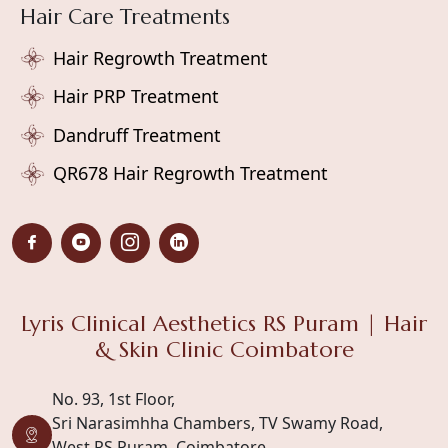
Hair Care Treatments
Hair Regrowth Treatment
Hair PRP Treatment
Dandruff Treatment
QR678 Hair Regrowth Treatment
Lyris Clinical Aesthetics RS Puram | Hair
& Skin Clinic Coimbatore
No. 93, 1st Floor,
Sri Narasimhha Chambers, TV Swamy Road,
West RS Puram, Coimbatore,