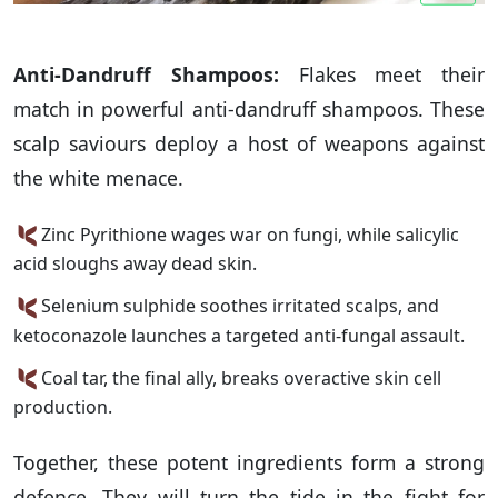
Anti-Dandruff Shampoos:
Flakes meet their
match in powerful anti-dandruff shampoos. These
scalp saviours deploy a host of weapons against
the white menace.
Zinc Pyrithione wages war on fungi, while salicylic
acid sloughs away dead skin.
Selenium sulphide soothes irritated scalps, and
ketoconazole launches a targeted anti-fungal assault.
Coal tar, the final ally, breaks overactive skin cell
production.
Together, these potent ingredients form a strong
defence. They will turn the tide in the fight for