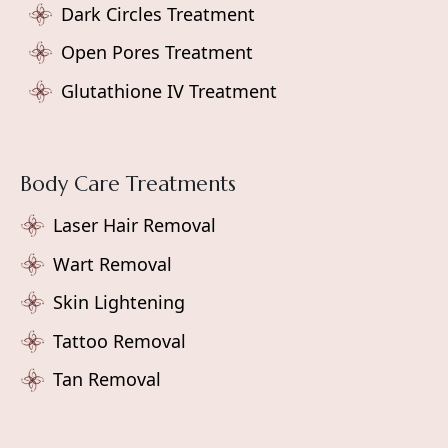
Dark Circles Treatment
Open Pores Treatment
Glutathione IV Treatment
Body Care Treatments
Laser Hair Removal
Wart Removal
Skin Lightening
Tattoo Removal
Tan Removal