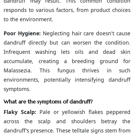
dandruff may result. This common condition
responds to various factors, from product choices
to the environment.
Poor Hygiene:
Neglecting hair care doesn't cause
dandruff directly but can worsen the condition.
Infrequent washing lets oils and dead skin
accumulate, creating a breeding ground for
Malassezia. This fungus thrives in such
environments, potentially intensifying dandruff
symptoms.
What are the symptoms of dandruff?
Flaky Scalp:
Pale or yellowish flakes peppered
across the scalp and shoulders betray the
dandruff's presence. These telltale signs stem from