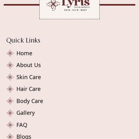
Quick Links
Home
About Us
Skin Care
Hair Care
Body Care
Gallery
FAQ
Blogs