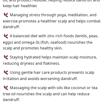
oil, and product residue, helping reduce dandruff and
keep hair healthier.
Managing stress through yoga, meditation, and
exercise promotes a healthier scalp and helps combat
dandruff.
A balanced diet with zinc-rich foods (lentils, peas,
eggs) and omega-3s (fish, seafood) nourishes the
scalp and promotes healthy skin.
Staying hydrated helps maintain scalp moisture,
reducing dryness and flakiness.
Using gentle hair care products prevents scalp
irritation and avoids worsening dandruff.
Massaging the scalp with oils like coconut or tea
tree oil nourishes the scalp and can help reduce
dandruff.