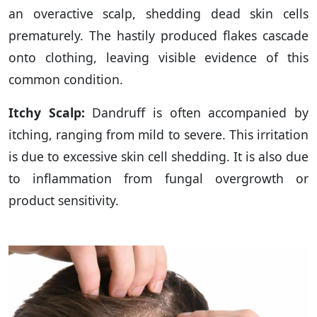
an overactive scalp, shedding dead skin cells
prematurely. The hastily produced flakes cascade
onto clothing, leaving visible evidence of this
common condition.
Itchy Scalp:
Dandruff is often accompanied by
itching, ranging from mild to severe. This irritation
is due to excessive skin cell shedding. It is also due
to inflammation from fungal overgrowth or
product sensitivity.