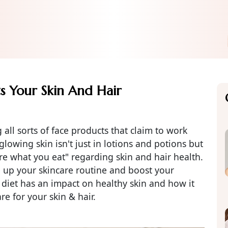
s Your Skin And Hair
 all sorts of face products that claim to work
lowing skin isn't just in lotions and potions but
are what you eat" regarding skin and hair health.
e up your skincare routine and boost your
 diet has an impact on healthy skin and how it
re for your skin & hair.