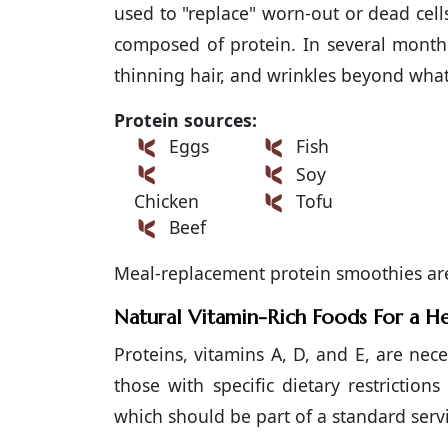
used to "replace" worn-out or dead cells.
composed of protein. In several months
thinning hair, and wrinkles beyond what
Protein sources:
Eggs
Fish
Soy
Chicken
Tofu
Beef
Meal-replacement protein smoothies are 
Natural Vitamin-Rich Foods For a He
Proteins, vitamins A, D, and E, are nece
those with specific dietary restriction
which should be part of a standard servi