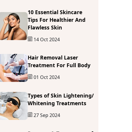
10 Essential Skincare
Tips For Healthier And
Flawless Skin
14 Oct 2024
Hair Removal Laser
Treatment For Full Body
01 Oct 2024
Types of Skin Lightening/
Whitening Treatments
27 Sep 2024