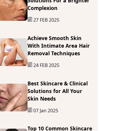
Solutions For a Brighter
Complexion
27 FEB 2025
Achieve Smooth Skin
With Intimate Area Hair
Removal Techniques
24 FEB 2025
Best Skincare & Clinical
Solutions for All Your
Skin Needs
07 Jan 2025
Top 10 Common Skincare