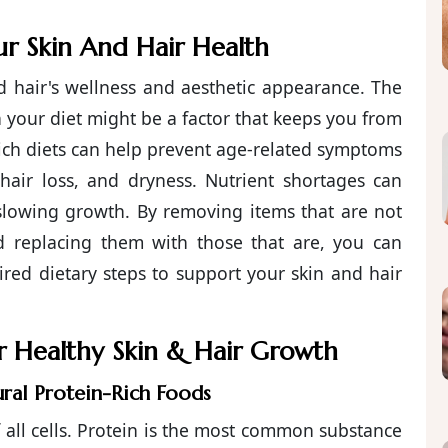
r Skin And Hair Health
nd hair's wellness and aesthetic appearance. The
 in your diet might be a factor that keeps you from
-rich diets can help prevent age-related symptoms
s, hair loss, and dryness. Nutrient shortages can
 slowing growth. By removing items that are not
nd replacing them with those that are, you can
red dietary steps to support your skin and hair
or Healthy Skin & Hair Growth
ural Protein-Rich Foods
f all cells. Protein is the most common substance