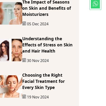
The Impact of Seasons
on Skin and Benefits of
Moisturizers
05 Dec 2024
Understanding the
Effects of Stress on Skin
and Hair Health
30 Nov 2024
Choosing the Right
Facial Treatment for
Every Skin Type
19 Nov 2024