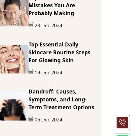
Mistakes You Are
Probably Making
23 Dec 2024
Top Essential Daily
Skincare Routine Steps
For Glowing Skin
19 Dec 2024
Dandruff: Causes,
Symptoms, and Long-
Term Treatment Options
06 Dec 2024