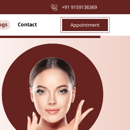
+91 9159136369
ogs
Contact
Appointment