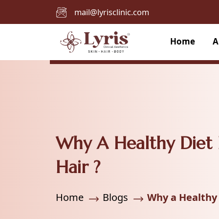
mail@lyrisclinic.com
Home
A
Why A Healthy Diet 
Hair ?
Home
Blogs
Why a Healthy 