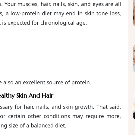
 Your muscles, hair, nails, skin, and eyes are all
, a low-protein diet may end in skin tone loss,
 is expected for chronological age.
also an excellent source of protein.
althy Skin And Hair
ssary for hair, nails, and skin growth. That said,
s or certain other conditions may require more,
ng size of a balanced diet.