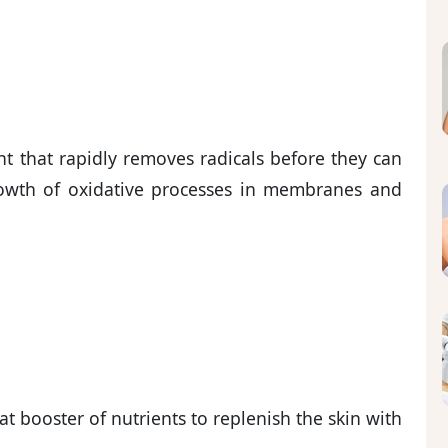
nt that rapidly removes radicals before they can
rowth of oxidative processes in membranes and
at booster of nutrients to replenish the skin with