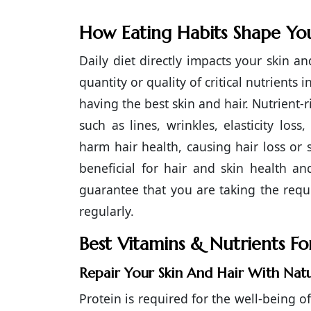
How Eating Habits Shape You
Daily diet directly impacts your skin a
quantity or quality of critical nutrients
having the best skin and hair. Nutrient
such as lines, wrinkles, elasticity los
harm hair health, causing hair loss or
beneficial for hair and skin health a
guarantee that you are taking the requi
regularly.
Best Vitamins & Nutrients F
Repair Your Skin And Hair With Nat
Protein is required for the well-being o