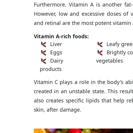
Furthermore, Vitamin A is another fat-
However, low and excessive doses of vi
and retinal are the most potent vitamin
Vitamin A-rich foods:
Liver
Leafy gree
Eggs
Brightly co
Dairy
vegetables
products
Vitamin C plays a role in the body's abil
created in an unstable state. This resul
also creates specific lipids that help 
skin, after damage.