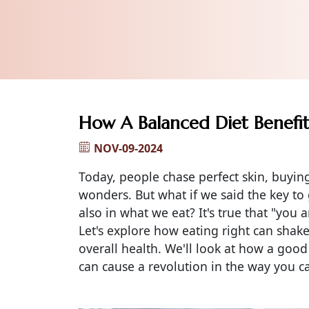
How A Balanced Diet Benefit
NOV-09-2024
Today, people chase perfect skin, buying
wonders. But what if we said the key to g
also in what we eat? It's true that "you 
Let's explore how eating right can shak
overall health. We'll look at how a good
can cause a revolution in the way you ca