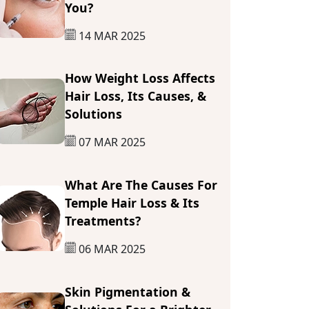
You?
14 MAR 2025
How Weight Loss Affects
Hair Loss, Its Causes, &
Solutions
07 MAR 2025
What Are The Causes For
Temple Hair Loss & Its
Treatments?
06 MAR 2025
Skin Pigmentation &