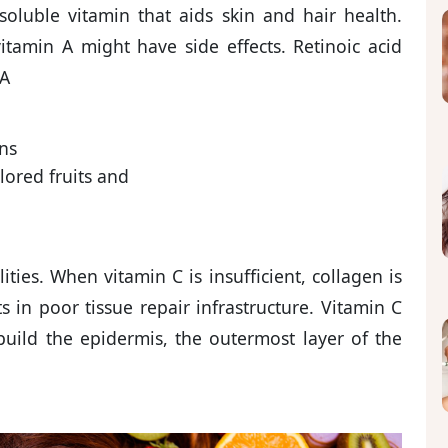
soluble vitamin that aids skin and hair health.
tamin A might have side effects. Retinoic acid
 A
ns
lored fruits and
ities. When vitamin C is insufficient, collagen is
ts in poor tissue repair infrastructure. Vitamin C
rebuild the epidermis, the outermost layer of the