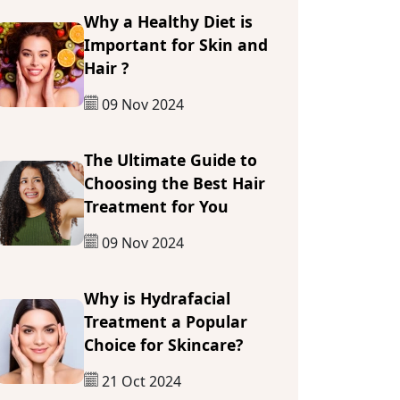
Why a Healthy Diet is
Important for Skin and
Hair ?
09 Nov 2024
The Ultimate Guide to
Choosing the Best Hair
Treatment for You
09 Nov 2024
Why is Hydrafacial
Treatment a Popular
Choice for Skincare?
21 Oct 2024