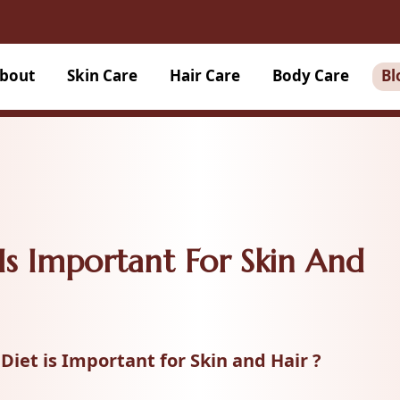
bout
Skin Care
Hair Care
Body Care
Bl
Is Important For Skin And
Diet is Important for Skin and Hair ?