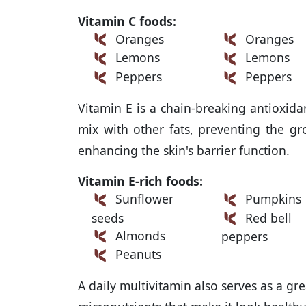
Vitamin C foods:
Oranges
Oranges
Lemons
Lemons
Peppers
Peppers
Vitamin E is a chain-breaking antioxida
mix with other fats, preventing the g
enhancing the skin's barrier function.
Vitamin E-rich foods:
Sunflower
Pumpkins
seeds
Red bell
Almonds
peppers
Peanuts
A daily multivitamin also serves as a gre