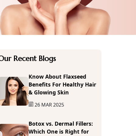
Our Recent Blogs
Know About Flaxseed
Benefits For Healthy Hair
& Glowing Skin
26 MAR 2025
Botox vs. Dermal Fillers:
Which One is Right for